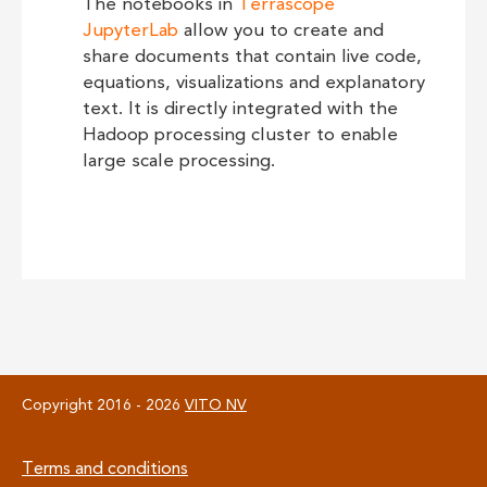
The notebooks in
Terrascope
JupyterLab
allow you to create and
share documents that contain live code,
equations, visualizations and explanatory
text. It is directly integrated with the
Hadoop processing cluster to enable
large scale processing.
Copyright 2016 - 2026
VITO NV
Footer
Terms and conditions