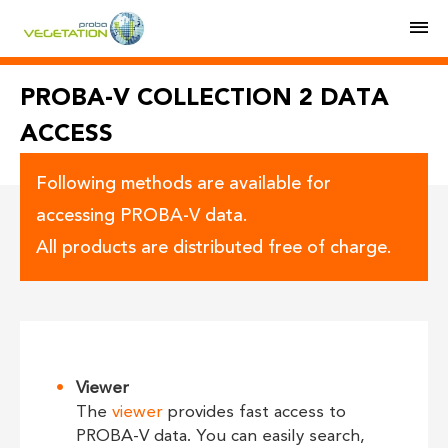
M
PROBA-V COLLECTION 2 DATA
ACCESS
Following methods are available for
accessing PROBA-V data.
All products are distributed free of charge.
Viewer
The
viewer
provides fast access to
PROBA-V data. You can easily search,