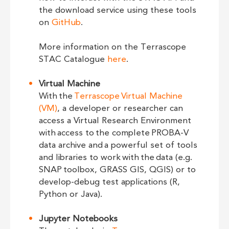
the download service using these tools
on
GitHub
.
More information on the Terrascope
STAC Catalogue
here
.
Virtual Machine
With the
Terrascope Virtual Machine
(VM)
, a developer or researcher can
access a Virtual Research Environment
with access to the complete PROBA-V
data archive and a powerful set of tools
and libraries to work with the data (e.g.
SNAP toolbox, GRASS GIS, QGIS) or to
develop-debug test applications (R,
Python or Java).
Jupyter Notebooks