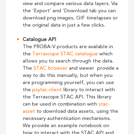
view and compare various data layers. Via
the ‘Export’ and ‘Download tab you can
download png images, GIF timelapses or
the original data in just a few clicks.
Catalogue API
The PROBA-V products are available in
the
Terrascope STAC catalogue
which
allows you to search through the data.
The
STAC browser
and viewer provide a
way to do this manually, but when you
are programming yourself, you can use
the
psytac-client
library to interact with
the Terrascope STAC API. This library
can be used in combination with
stac-
asset
to download data assets, using the
necessary authentication mechanisms.
We provide an example notebook on
how to interact with the STAC API and